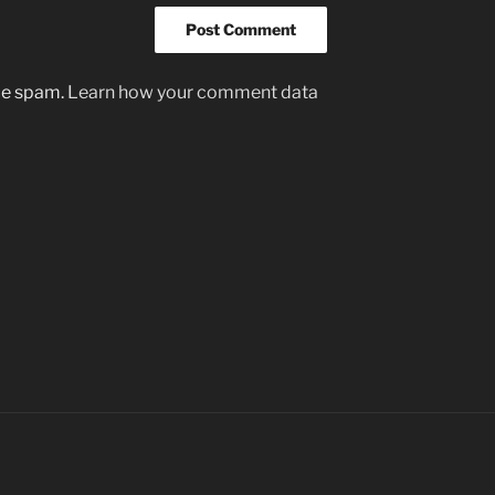
uce spam.
Learn how your comment data