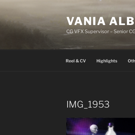
Skip
to
VANIA AL
content
CG VFX Supervisor – Senior CG
Reel & CV
Highlights
Oth
IMG_1953