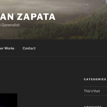
BAN ZAPATA
 Generalist
er Works
Contact
CATEGORIES
This'n'that