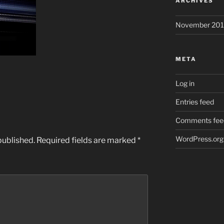
ARCHIVES
November 201
META
Log in
Entries feed
Comments fee
WordPress.org
published.
Required fields are marked
*