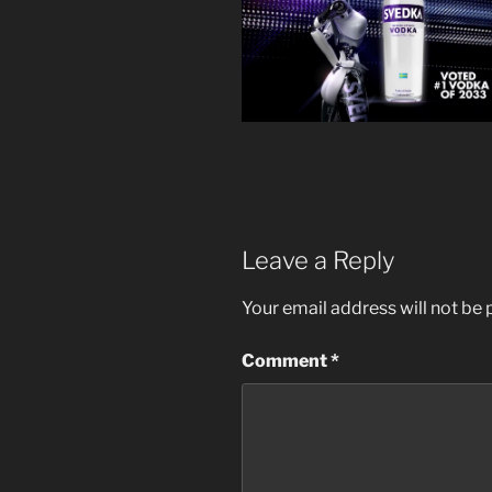
Leave a Reply
Your email address will not be 
Comment
*