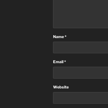
Name
*
Email
*
Website