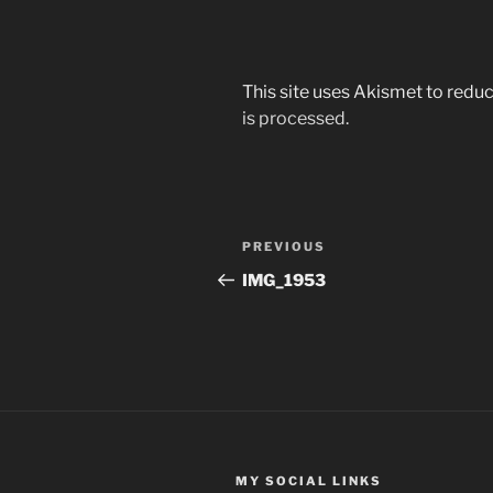
This site uses Akismet to red
is processed.
Post
Previous
PREVIOUS
navigation
Post
IMG_1953
MY SOCIAL LINKS