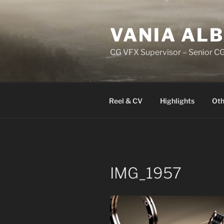
Skip
to
VANIA AL
content
CG VFX Supervisor – Senior CG
Reel & CV
Highlights
Oth
IMG_1957