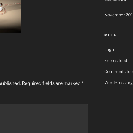
ARCHIVES
November 201
META
Log in
Entries feed
Comments fee
WordPress.org
published.
Required fields are marked
*