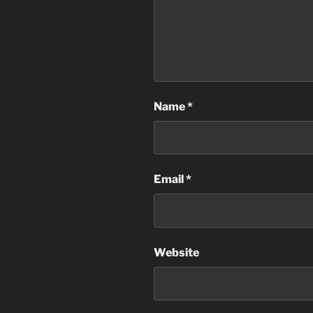
Name
*
Email
*
Website