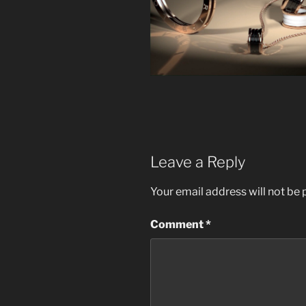
Leave a Reply
Your email address will not be 
Comment
*