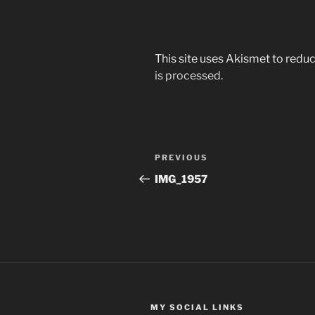
This site uses Akismet to red
is processed.
Post
Previous
PREVIOUS
navigation
Post
IMG_1957
MY SOCIAL LINKS