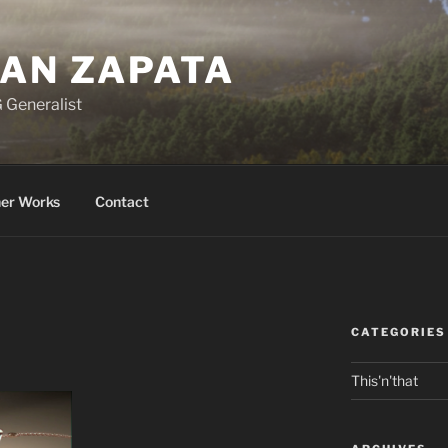
BAN ZAPATA
 Generalist
er Works
Contact
CATEGORIES
This'n'that