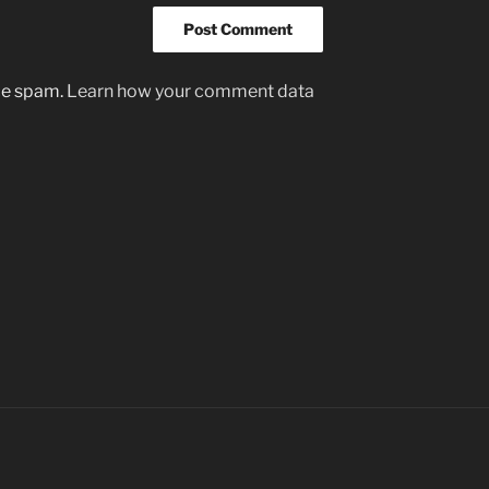
uce spam.
Learn how your comment data